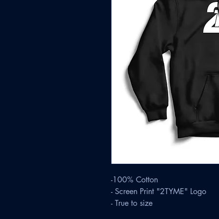
-100% Cotton
- Screen Print "2TYME" Logo
- True to size