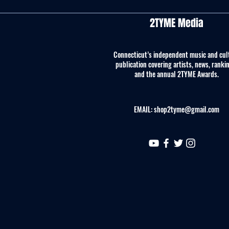
2TYME Media
Connecticut’s independent music and cul
publication covering artists, news, ranki
and the annual 2TYME Awards.
EMAIL:
shop2tyme@gmail.com