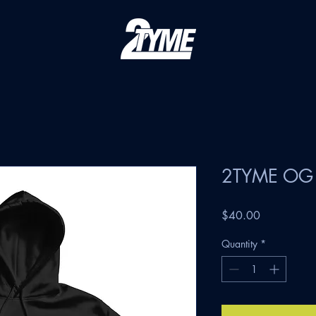
2TYME OG 
Price
$40.00
Quantity
*