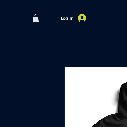
Log In