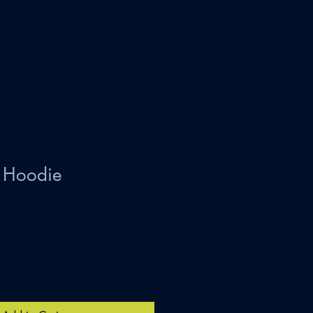
Hoodie