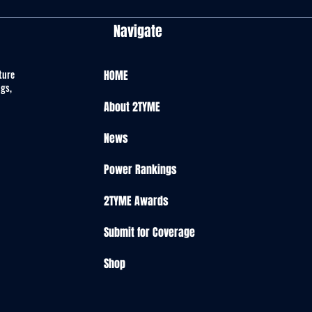
Navigate
ture
HOME
ngs,
About 2TYME
News
Power Rankings
2TYME Awards
Submit for Coverage
Shop