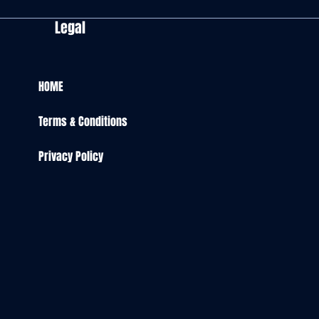
Legal
HOME
Terms & Conditions
Privacy Policy