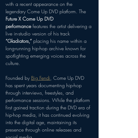
with a recent appearance on the 
legendary Come Up DVD platform. The 
Future X Come Up DVD 
performance
 features the artist delivering a 
live in-studio version of his track 
“Gladiators,”
 placing his name within a 
long-running hip-hop archive known for 
spotlighting emerging voices across the 
culture.
Founded by 
Big Fendi
, Come Up DVD 
has spent years documenting hip-hop 
through interviews, freestyles, and 
performance sessions. While the platform 
first gained traction during the DVD era of 
hip-hop media, it has continued evolving 
into the digital age, maintaining its 
presence through online releases and 
social media.