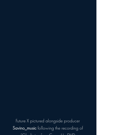
Future X pictured alongside producer 
Savino_music
 following the recording of 