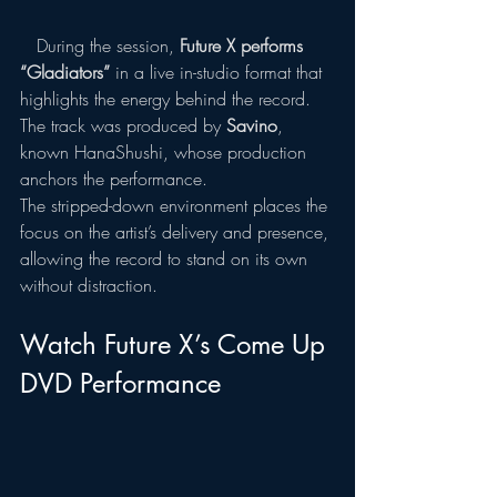
   During the session, 
Future X performs 
“Gladiators”
 in a live in-studio format that 
highlights the energy behind the record. 
The track was produced by 
Savino
, 
known HanaShushi, whose production 
anchors the performance.
The stripped-down environment places the 
focus on the artist’s delivery and presence, 
allowing the record to stand on its own 
without distraction. 
Watch Future X’s Come Up 
DVD Performance