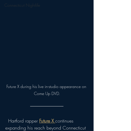
Connecticut Nightlife
Future X during his live in-studio appearance on 
Come Up DVD.
  Hartford rapper 
Future X
continues 
expanding his reach beyond Connecticut 