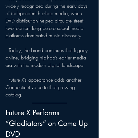
widely recognized during the early days 
of independent hip-hop media, when 
DVD distribution helped circulate street-
level content long before social media 
platforms dominated music discovery.
  Today, the brand continues that legacy 
online, bridging hip-hop’s earlier media 
era with the modern digital landscape.
  Future X’s appearance adds another 
Connecticut voice to that growing 
catalog.
Future X Performs 
“Gladiators” on Come Up 
DVD