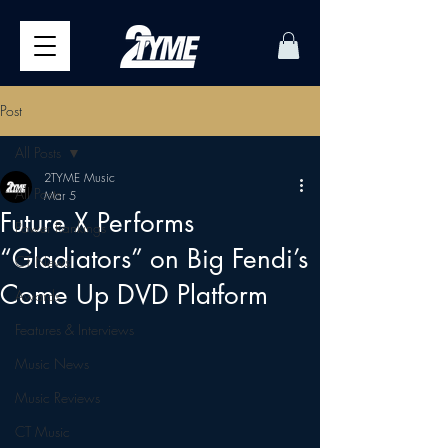
Post
All Posts
2TYME Music
All Posts
Mar 5
Future X Performs
Power Rankings
“Gladiators” on Big Fendi’s
CT News
Come Up DVD Platform
Awards
Features & Interviews
Music News
Music Reviews
CT Music