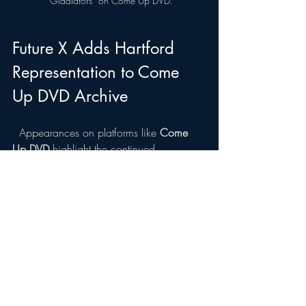
“Gladiators” on Come Up DVD.
Future X Adds Hartford 
Representation to Come 
Up DVD Archive
  Appearances on platforms like 
Come 
Up DVD
 highlight the continued 
movement happening across 
Connecticut’s hip-hop scene. Artists from 
cities like Hartford, Bridgeport, Stamford, 
and New Haven are increasingly pushing 
their music beyond regional boundaries.
Future X’s performance adds another 
Hartford voice to a platform that has spent 
years documenting emerging talent across 
hip-hop culture.