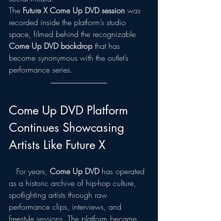
The 
Future X Come Up DVD session
 was 
recorded inside the platform’s studio 
space, filmed behind the recognizable 
Come Up DVD backdrop
 that has 
become synonymous with the outlet’s 
performance series.
Come Up DVD Platform 
Continues Showcasing 
Artists Like Future X
   For years, 
Come Up DVD
 has operated 
as a historic archive of hip-hop culture, 
spotlighting artists through raw 
performance clips, interviews, and 
freestyle sessions. The platform became 