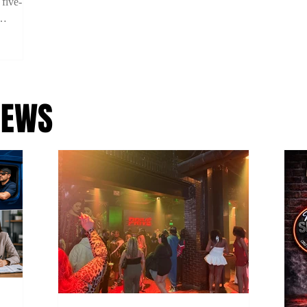
 five-
ility on
 using
NEWS