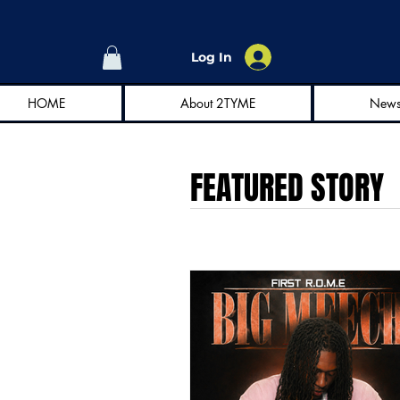
Log In
HOME
About 2TYME
New
FEATURED STORY