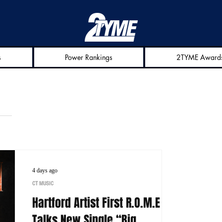
s
Power Rankings
2TYME Award
4 days ago
CT MUSIC
Hartford Artist First R.O.M.E
Talks New Single “Big