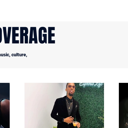
OVERAGE
sic, culture,