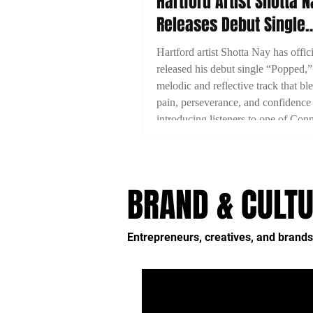
Hartford Artist Shotta 
Releases Debut Single
“Popped”
Hartford artist Shotta Nay has offici
released his debut single “Popped,”
melodic and reflective track that bl
pain, perseverance, and confidence
introducing listeners to one of Conn
emerging artists.
BRAND & CULTU
Entrepreneurs, creatives, and brands