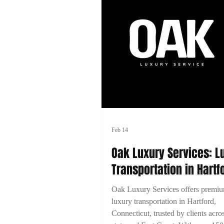
Feb 14
Oak Luxury Services: L
Transportation in Hartf
Connecticut
Oak Luxury Services offers premi
luxury transportation in Hartford,
Connecticut, trusted by clients acro