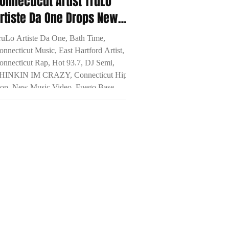
onnecticut Artist TruLo
rtiste Da One Drops New
isual For "Bath Time"
ruLo Artiste Da One, Bath Time,
onnecticut Music, East Hartford Artist,
onnecticut Rap, Hot 93.7, DJ Semi,
HINKIN IM CRAZY, Connecticut Hip
op, New Music Video, Fuego Base,
noyd, Breeze Dollaz, Prince Ocki,
TYME Media