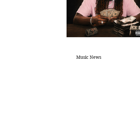
Music News