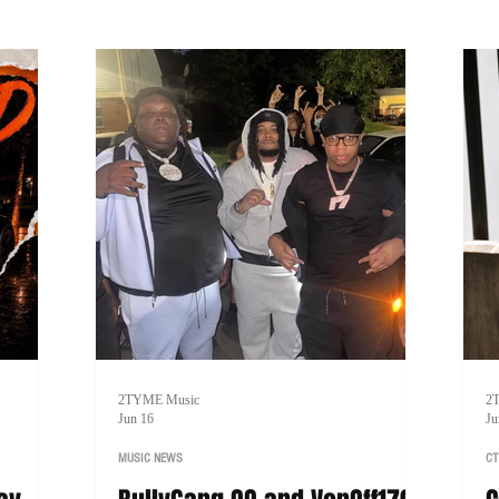
lining a
p
2TYME Music
2
Jun 16
Ju
MUSIC NEWS
CT