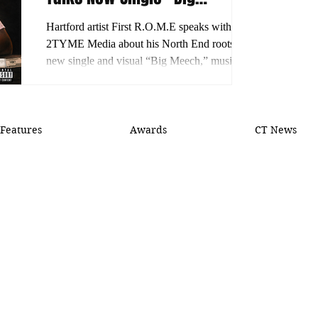
Meech,” His Journey and
Hartford artist First R.O.M.E speaks with
What’s Next
2TYME Media about his North End roots,
new single and visual “Big Meech,” musical
growth and plans for more releases.
Features
Awards
CT News