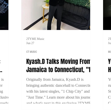
2TYME Music
2
Jun 27
Ju
CT MUSIC
MU
:
Kyash.D Talks Moving From
Y
Jamaica to Connecticut, "1
H
Miami
Chip City," and Building His
B
 is
Originally from Jamaica, Kyash.D is
Y
Dancehall Career
S
er
bringing authentic dancehall to Connecticut
r
ng
with his latest singles, "1 Chip City" and
S
lusive
"Just Time." Learn more about his journey
C
nnedy
and what's next in this exclusive 2TYME
C
 his
interview.
b