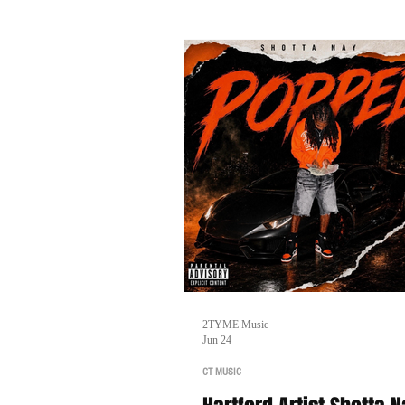
music, and his goal of one day head
tour of his own.
2TYME Music
Jun 24
CT MUSIC