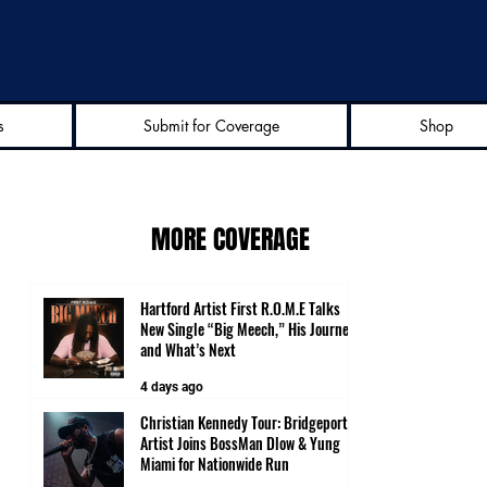
s
Submit for Coverage
Shop
MORE COVERAGE
Hartford Artist First R.O.M.E Talks
New Single “Big Meech,” His Journey
and What’s Next
4 days ago
Christian Kennedy Tour: Bridgeport
Artist Joins BossMan Dlow & Yung
Miami for Nationwide Run