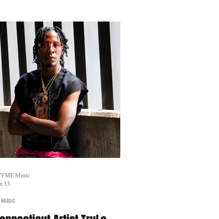
artnerships.
TYME Music
n 13
 MUSIC