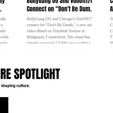
Nay
BullyGang OO and VonOff1700
C
Connect on “Don't Be Dumb”
A
as New Bridgeport Filmed
V
ally
BullyGang OO and Chicago's VonOff1700
T
 a
connect for "Don't Be Dumb," a new music
C
ends
video filmed on Trumbull Avenue in
C
 while
Bridgeport, Connecticut. The visual has
T
ecticut's
already surpassed 13,000 views within two
H
days of release.
A
2
RE SPOTLIGHT
 shaping culture.