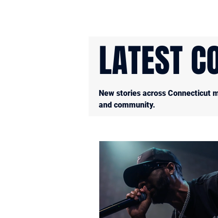
LATEST C
New stories across Connecticut mu
and community.