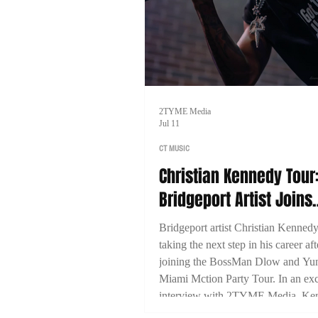
2TYME Media
Jul 11
CT MUSIC
Christian Kennedy Tour
Bridgeport Artist Joins
BossMan Dlow & Yung 
Bridgeport artist Christian Kennedy
for Nationwide Run
taking the next step in his career aft
joining the BossMan Dlow and Yu
Miami Mction Party Tour. In an exc
interview with 2TYME Media, Ke
discusses representing Connecticut,