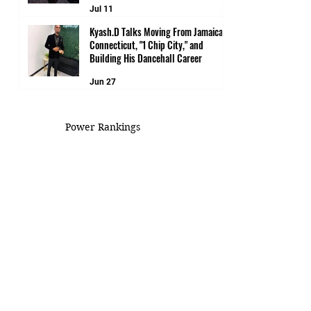
Jul 11
Kyash.D Talks Moving From Jamaica to
Connecticut, "1 Chip City," and
Building His Dancehall Career
Jun 27
Power Rankings