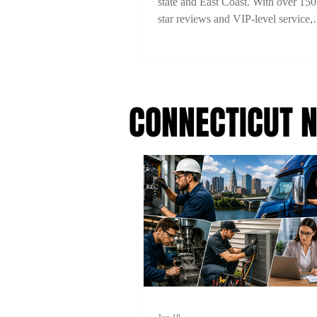
state and East Coast. With over 150
star reviews and VIP-level service,
experience comfort, style, and reliab
every ride. Book now with 15% off
code 2TYME15!
CONNECTICUT 