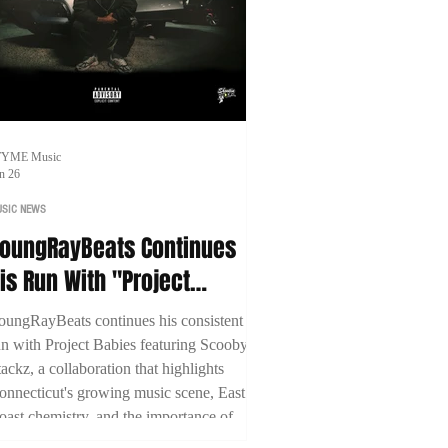
TYME Music
n 26
SIC NEWS
oungRayBeats Continues
is Run With "Project
abies" Featuring Scooby
oungRayBeats continues his consistent
tackz
un with Project Babies featuring Scooby
tackz, a collaboration that highlights
onnecticut's growing music scene, East
oast chemistry, and the importance of
uilding through genuine creative