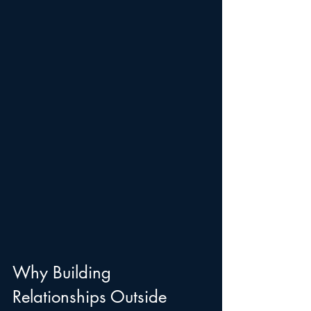
Why Building 
Relationships Outside 