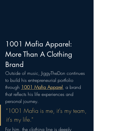
1001 Mafia Apparel: 
More Than A Clothing 
Brand
Outside of music, JiggyTheDon continues 
to build his entrepreneurial portfolio 
through 
1001 Mafia Apparel
, a brand 
that reflects his life experiences and 
personal journey.
"1001 Mafia is me, it's my team, 
it's my life."
For him, the clothing line is deeply 