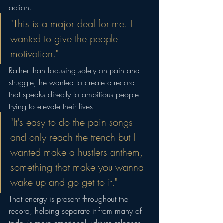
action.
"This is a major deal for me. I 
wanted to give the people 
motivation."
Rather than focusing solely on pain and 
struggle, he wanted to create a record 
that speaks directly to ambitious people 
trying to elevate their lives.
"It's easy to do the pain songs 
and only reach the trench but I 
wanted make a hustlers anthem, 
something that make you wanna 
wake up and go get to it."
That energy is present throughout the 
record, helping separate it from many of 
today's more emotionally-driven releases. 