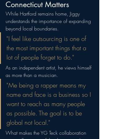
Connecticut Matters
While Hartford remains home, Jiggy 
understands the importance of expanding 
beyond local boundaries.
"I feel like outsourcing is one of 
the most important things that a 
lot of people forget to do."
As an independent artist, he views himself 
as more than a musician.
"Me being a rapper means my 
name and face is a business so I 
want to reach as many people 
as possible. The goal is to be 
global not local."
What makes the YG Teck collaboration 