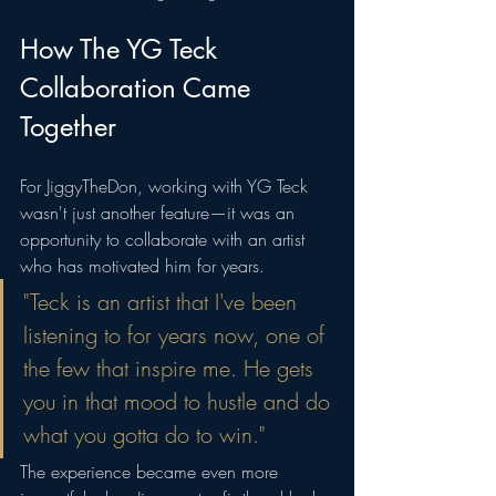
How The YG Teck 
Collaboration Came 
Together
For JiggyTheDon, working with YG Teck 
wasn't just another feature—it was an 
opportunity to collaborate with an artist 
who has motivated him for years.
"Teck is an artist that I've been 
listening to for years now, one of 
the few that inspire me. He gets 
you in that mood to hustle and do 
what you gotta do to win."
The experience became even more 