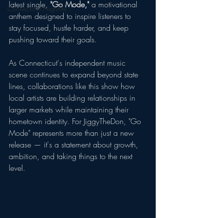
latest single, 
"Go Mode,"
 a motivational 
Connecticut Nightlife
anthem designed to inspire listeners to 
stay focused, hustle harder, and keep 
pushing toward their goals.
As Connecticut's independent music 
scene continues to expand beyond state 
lines, collaborations like this show how 
local artists are building relationships in 
larger markets while maintaining their 
hometown identity. For JiggyTheDon, "Go 
Mode" represents more than just a new 
release — it's a statement about growth, 
ambition, and taking things to the next 
level.