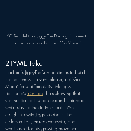
YG Teck (left) and Jiggy The Don (right) connect 
on the motivational anthem "Go Mode."
2TYME Take
Hartford's JiggyTheDon continues to build 
momentum with every release, but "Go 
Mode" feels different. By linking with 
Baltimore's 
YG Teck
, he's showing that 
Connecticut artists can expand their reach 
while staying true to their roots. We 
caught up with Jiggy to discuss the 
collaboration, entrepreneurship, and 
what's next for his growing movement.