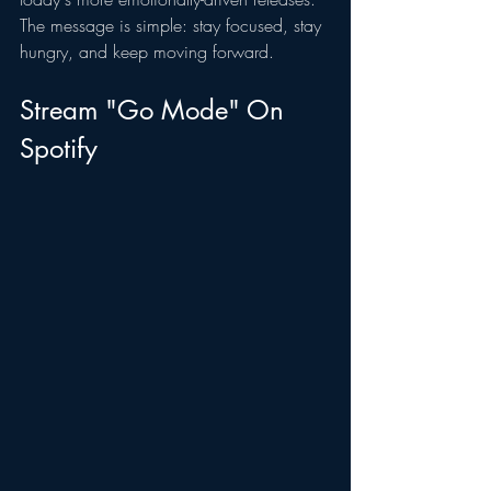
The message is simple: stay focused, stay 
hungry, and keep moving forward.
Stream "Go Mode" On 
Spotify