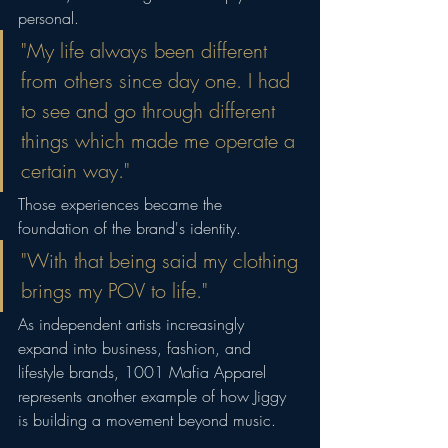
personal.
"My life always been different 
from others since day one. I had 
to see and go through different 
things which made me operate a 
certain way."
Those experiences became the 
foundation of the brand's identity.
"With that being said my clothing 
brings my POV to life."
As independent artists increasingly 
expand into business, fashion, and 
lifestyle brands, 1001 Mafia Apparel 
represents another example of how Jiggy 
is building a movement beyond music.