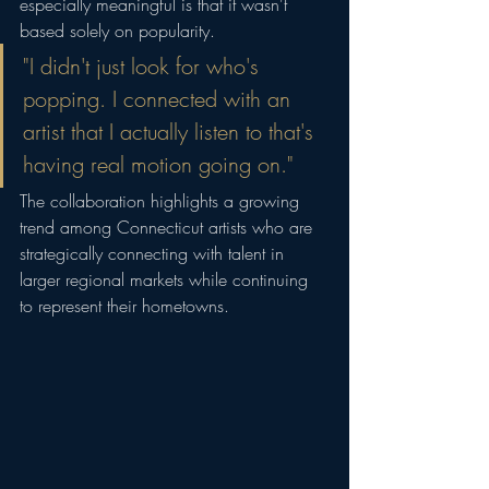
especially meaningful is that it wasn't 
based solely on popularity.
"I didn't just look for who's 
popping. I connected with an 
artist that I actually listen to that's 
having real motion going on."
The collaboration highlights a growing 
trend among Connecticut artists who are 
strategically connecting with talent in 
larger regional markets while continuing 
to represent their hometowns.