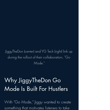
JiggyTheDon (center) and YG Teck (right) link up 
during the rollout of their collaboration, "Go 
Mode."
Why JiggyTheDon Go 
Mode Is Built For Hustlers
With "Go Mode," Jiggy wanted to create 
something that motivates listeners to take 