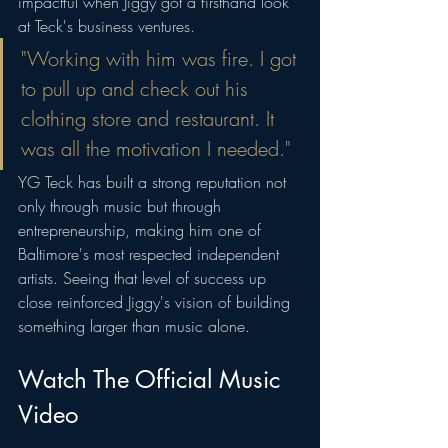
impactful when Jiggy got a firsthand look 
at Teck's business ventures.
"Working with him was fire. I got 
to pull up and check out his 
clothing store and restaurant. It 
was all the motivation I needed."
YG Teck has built a strong reputation not 
only through music but through 
entrepreneurship, making him one of 
Baltimore's most respected independent 
artists. Seeing that level of success up 
close reinforced Jiggy's vision of building 
something larger than music alone.
Watch The Official Music 
Video