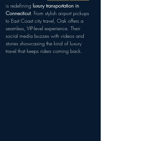
is redefining 
luxury transportation in 
Connecticut
. From stylish airport pickups 
to East Coast city travel, Oak offers a 
seamless, VIP-level experience. Their 
social media buzzes with videos and 
stories showcasing the kind of luxury 
travel that keeps riders coming back.