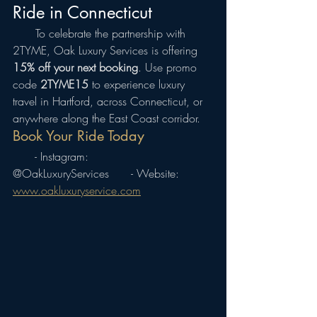
Ride in Connecticut
  To celebrate the partnership with 
2TYME, Oak Luxury Services is offering 
15% off your next booking
. Use promo 
code 
2TYME15
 to experience luxury 
travel in Hartford, across Connecticut, or 
anywhere along the East Coast corridor.
Book Your Ride Today
  - Instagram: 
@OakLuxuryServices  - Website: 
www.oakluxuryservice.com