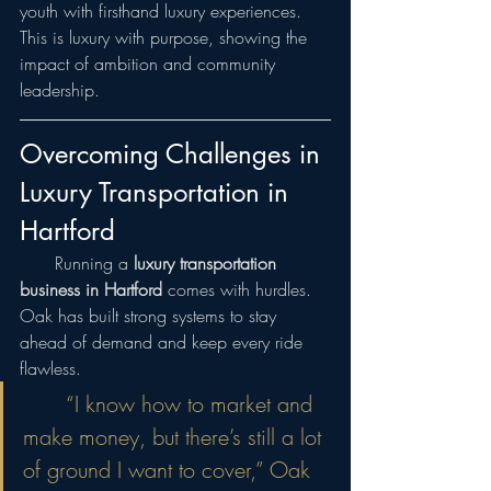
youth with firsthand luxury experiences. 
This is luxury with purpose, showing the 
impact of ambition and community 
leadership.
Overcoming Challenges in 
Luxury Transportation in 
Hartford
  Running a 
luxury transportation 
business in Hartford
 comes with hurdles. 
Oak has built strong systems to stay 
ahead of demand and keep every ride 
flawless.
  “I know how to market and 
make money, but there’s still a lot 
of ground I want to cover,” Oak 