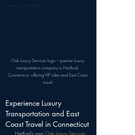
Connecticut Nightlife
Oak Luxury Services logo – premier luxury 
transportation company in Hartford, 
Connecticut, offering VIP rides and East Coast 
travel.
Experience Luxury 
Transportation and East 
Coast Travel in Connecticut
  Hartford’s own 
Oak Luxury Services