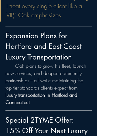
I treat every single client like a 
VIP,” Oak emphasizes.
Expansion Plans for 
Hartford and East Coast 
Luxury Transportation
  Oak plans to grow his fleet, launch 
new services, and deepen community 
partnerships—all while maintaining the 
top-tier standards clients expect from 
luxury transportation in Hartford and 
Connecticut
.
Special 2TYME Offer: 
15% Off Your Next Luxury 