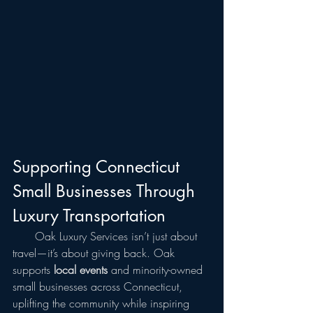
Supporting Connecticut 
Small Businesses Through 
Luxury Transportation
  Oak Luxury Services isn’t just about 
travel—it’s about giving back. Oak 
supports 
local events
 and minority-owned 
small businesses across Connecticut, 
uplifting the community while inspiring 