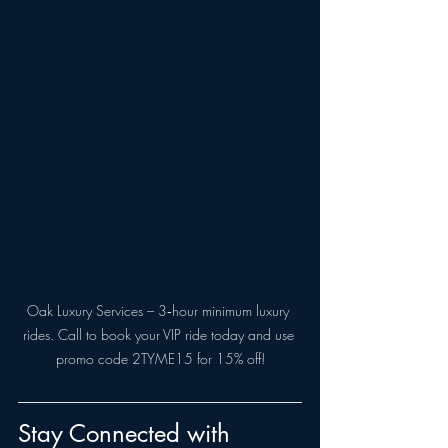
Oak Luxury Services – 3‑hour minimum luxury 
rides. Call to book your VIP ride today and use 
promo code 2TYME15 for 15% off!
Stay Connected with 