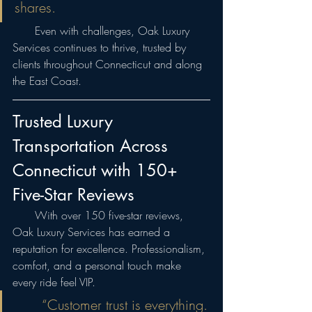
shares.
  Even with challenges, Oak Luxury 
Services continues to thrive, trusted by 
clients throughout Connecticut and along 
the East Coast.
Trusted Luxury 
Transportation Across 
Connecticut with 150+ 
Five-Star Reviews
  With over 150 five-star reviews, 
Oak Luxury Services has earned a 
reputation for excellence. Professionalism, 
comfort, and a personal touch make 
every ride feel VIP.
  “Customer trust is everything. 