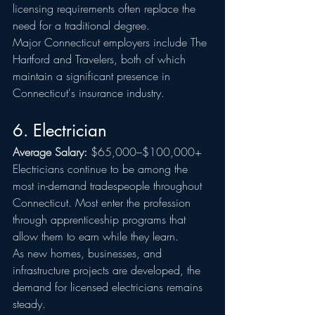
licensing requirements often replace the 
need for a traditional degree.
Major Connecticut employers include The 
Hartford and Travelers, both of which 
maintain a significant presence in 
Connecticut's insurance industry.
6. Electrician
Average Salary:
 $65,000–$100,000+
Electricians continue to be among the 
most in-demand tradespeople throughout 
Connecticut. Most enter the profession 
through apprenticeship programs that 
allow them to earn while they learn.
As new homes, businesses, and 
infrastructure projects are developed, the 
demand for licensed electricians remains 
steady.