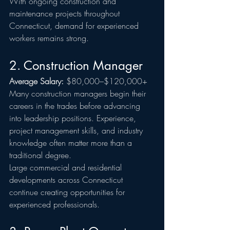
With ongoing construction and 
maintenance projects throughout 
Connecticut, demand for experienced 
workers remains strong.
2. Construction Manager
Average Salary:
 $80,000–$120,000+
Many construction managers begin their 
careers in the trades before advancing 
into leadership positions. Experience, 
project management skills, and industry 
knowledge often matter more than a 
traditional degree.
Large commercial and residential 
developments across Connecticut 
continue creating opportunities for 
experienced professionals.