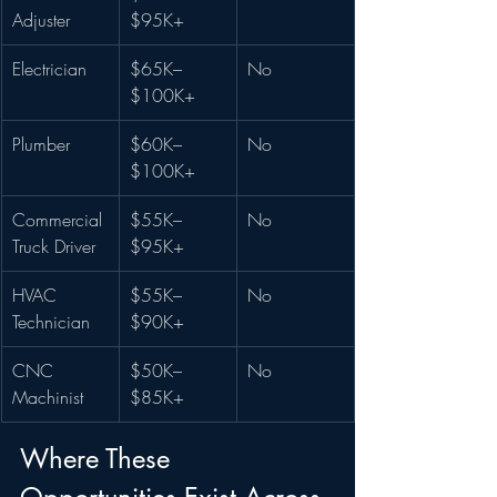
Adjuster
$95K+
Electrician
$65K–
No
$100K+
Plumber
$60K–
No
$100K+
Commercial 
$55K–
No
Truck Driver
$95K+
HVAC 
$55K–
No
Technician
$90K+
CNC 
$50K–
No
Machinist
$85K+
Where These 