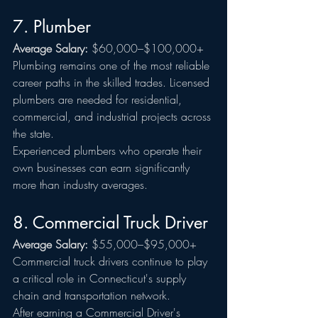
7. Plumber
Average Salary:
 $60,000–$100,000+
Plumbing remains one of the most reliable 
career paths in the skilled trades. Licensed 
plumbers are needed for residential, 
commercial, and industrial projects across 
the state.
Experienced plumbers who operate their 
own businesses can earn significantly 
more than industry averages.
8. Commercial Truck Driver
Average Salary:
 $55,000–$95,000+
Commercial truck drivers continue to play 
a critical role in Connecticut's supply 
chain and transportation network.
After earning a Commercial Driver's 