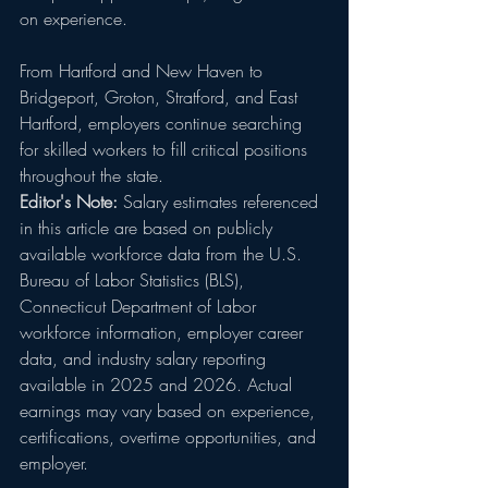
on experience.
From Hartford and New Haven to 
Bridgeport, Groton, Stratford, and East 
Hartford, employers continue searching 
for skilled workers to fill critical positions 
throughout the state.
Editor's Note:
 Salary estimates referenced 
in this article are based on publicly 
available workforce data from the U.S. 
Bureau of Labor Statistics (BLS), 
Connecticut Department of Labor 
workforce information, employer career 
data, and industry salary reporting 
available in 2025 and 2026. Actual 
earnings may vary based on experience, 
certifications, overtime opportunities, and 
employer.