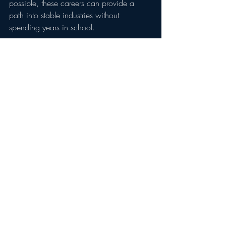
possible, these careers can provide a 
path into stable industries without 
spending years in school.
How To Get Started
Many of these careers can be entered 
through:
Apprenticeship programs
Trade schools
Industry certifications
CDL training programs
State licensing requirements
Employer-sponsored training
In many cases, workers can begin 
earning income while completing 
training, allowing them to avoid 
significant student loan debt while 
building valuable skills.