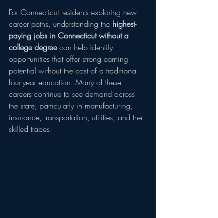
For Connecticut residents exploring new 
career paths, understanding the 
highest-
paying jobs in Connecticut without a 
college degree
 can help identify 
opportunities that offer strong earning 
potential without the cost of a traditional 
four-year education. Many of these 
careers continue to see demand across 
the state, particularly in manufacturing, 
insurance, transportation, utilities, and the 
skilled trades.