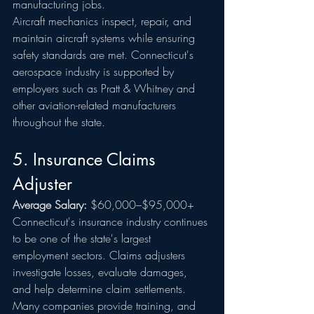
manufacturing jobs.
Aircraft mechanics inspect, repair, and 
maintain aircraft systems while ensuring 
safety standards are met. Connecticut's 
aerospace industry is supported by 
employers such as Pratt & Whitney and 
other aviation-related manufacturers 
throughout the state.
5. Insurance Claims 
Adjuster
Average Salary:
 $60,000–$95,000+
Connecticut's insurance industry continues 
to be one of the state's largest 
employment sectors. Claims adjusters 
investigate losses, evaluate damages, 
and help determine claim settlements.
Many companies provide training, and 