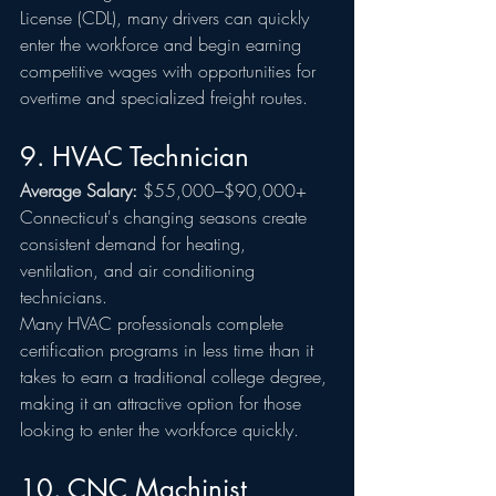
License (CDL), many drivers can quickly 
enter the workforce and begin earning 
competitive wages with opportunities for 
overtime and specialized freight routes.
9. HVAC Technician
Average Salary:
 $55,000–$90,000+
Connecticut's changing seasons create 
consistent demand for heating, 
ventilation, and air conditioning 
technicians.
Many HVAC professionals complete 
certification programs in less time than it 
takes to earn a traditional college degree, 
making it an attractive option for those 
looking to enter the workforce quickly.
10. CNC Machinist