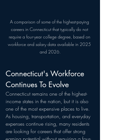
A comparison of some of the highest-paying 
careers in Connecticut that typically do not 
require a four-year college degree, based on 
workforce and salary data available in 2025 
and 2026.
Connecticut's Workforce 
Continues To Evolve
Connecticut remains one of the highest-
income states in the nation, but it is also 
one of the most expensive places to live. 
As housing, transportation, and everyday 
expenses continue rising, many residents 
are looking for careers that offer strong 
earning potential without requiring a four-