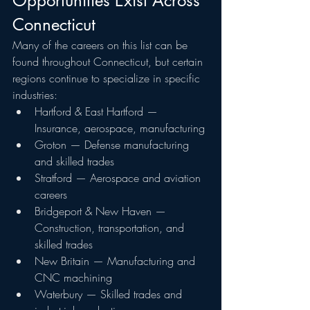
Opportunities Exist Across 
Connecticut
Many of the careers on this list can be 
found throughout Connecticut, but certain 
regions continue to specialize in specific 
industries:
Hartford & East Hartford — 
Insurance, aerospace, manufacturing
Groton — Defense manufacturing 
and skilled trades
Stratford — Aerospace and aviation 
careers
Bridgeport & New Haven — 
Construction, transportation, and 
skilled trades
New Britain — Manufacturing and 
CNC machining
Waterbury — Skilled trades and 