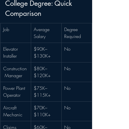
College Degree: Quick 
Comparison
Job
Average 
Degree 
Salary
Required
Elevator 
$90K–
No
Installer
$130K+
Construction
$80K–
No
 Manager
$120K+
Power Plant 
$75K–
No
Operator
$115K+
Aircraft 
$70K–
No
Mechanic
$110K+
Claims 
$60K–
No