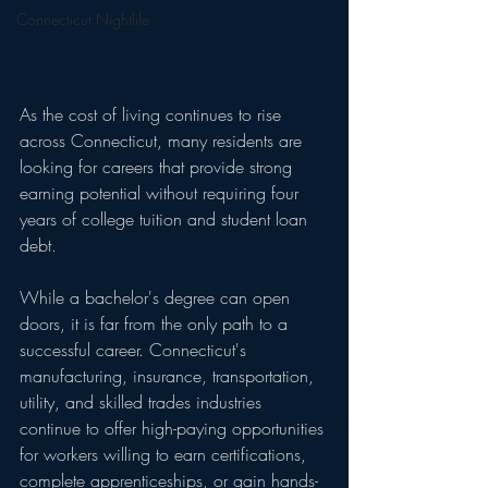
Connecticut Nightlife
As the cost of living continues to rise 
across Connecticut, many residents are 
looking for careers that provide strong 
earning potential without requiring four 
years of college tuition and student loan 
debt.
While a bachelor's degree can open 
doors, it is far from the only path to a 
successful career. Connecticut's 
manufacturing, insurance, transportation, 
utility, and skilled trades industries 
continue to offer high-paying opportunities 
for workers willing to earn certifications, 
complete apprenticeships, or gain hands-