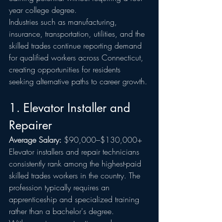
year college degree.
Industries such as manufacturing, 
insurance, transportation, utilities, and the 
skilled trades continue reporting demand 
for qualified workers across Connecticut, 
creating opportunities for residents 
seeking alternative paths to career growth.
1. Elevator Installer and 
Repairer
Average Salary:
 $90,000–$130,000+
Elevator installers and repair technicians 
consistently rank among the highest-paid 
skilled trades workers in the country. The 
profession typically requires an 
apprenticeship and specialized training 
rather than a bachelor's degree.