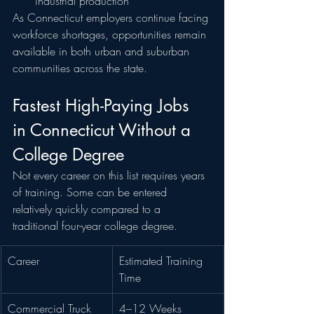
industrial production
As Connecticut employers continue facing 
workforce shortages, opportunities remain 
available in both urban and suburban 
communities across the state.
Fastest High-Paying Jobs 
in Connecticut Without a 
College Degree
Not every career on this list requires years 
of training. Some can be entered 
relatively quickly compared to a 
traditional four-year college degree.
Career
Estimated Training 
Time
Commercial Truck 
4–12 Weeks