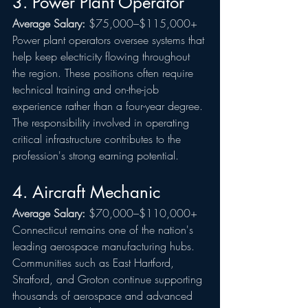
3. Power Plant Operator
Average Salary:
 $75,000–$115,000+
Power plant operators oversee systems that 
help keep electricity flowing throughout 
the region. These positions often require 
technical training and on-the-job 
experience rather than a four-year degree.
The responsibility involved in operating 
critical infrastructure contributes to the 
profession's strong earning potential.
4. Aircraft Mechanic
Average Salary:
 $70,000–$110,000+
Connecticut remains one of the nation's 
leading aerospace manufacturing hubs. 
Communities such as East Hartford, 
Stratford, and Groton continue supporting 
thousands of aerospace and advanced 