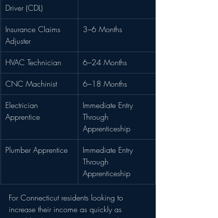
Driver (CDL)
Insurance Claims 
3–6 Months
Adjuster
HVAC Technician
6–24 Months
CNC Machinist
6–18 Months
Electrician 
Immediate Entry 
Apprentice
Through 
Apprenticeship
Plumber Apprentice
Immediate Entry 
Through 
Apprenticeship
For Connecticut residents looking to 
increase their income as quickly as 