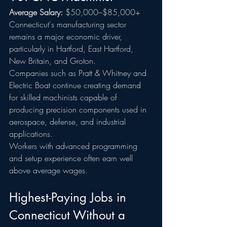
Average Salary:
 $50,000–$85,000+
Connecticut's manufacturing sector 
remains a major economic driver, 
particularly in Hartford, East Hartford, 
New Britain, and Groton.
Companies such as Pratt & Whitney and 
Electric Boat continue creating demand 
for skilled machinists capable of 
producing precision components used in 
aerospace, defense, and industrial 
applications.
Workers with advanced programming 
and setup experience often earn well 
above average wages.
Highest-Paying Jobs in 
Connecticut Without a 