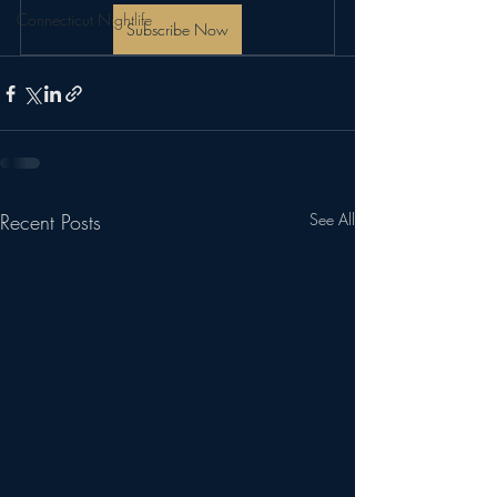
Connecticut Nightlife
Subscribe Now
Recent Posts
See All