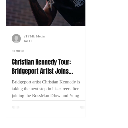
2TYME Media
Jul 11
CT MUSIC
Christian Kennedy Tour:
Bridgeport Artist Joins
BossMan Dlow & Yung Miami
Bridgeport artist Christian Kennedy is
for Nationwide Run
taking the next step in his career after
joining the BossMan Dlow and Yung
Miami Mction Party Tour. In an exclusive
interview with 2TYME Media, Kennedy
discusses representing Connecticut, his
music, and his goal of one day headlining a