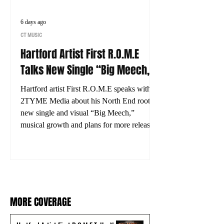
6 days ago
CT MUSIC
Hartford Artist First R.O.M.E
Talks New Single “Big Meech,”
His Journey and What’s Next
Hartford artist First R.O.M.E speaks with
2TYME Media about his North End roots,
new single and visual “Big Meech,”
musical growth and plans for more releases.
MORE COVERAGE