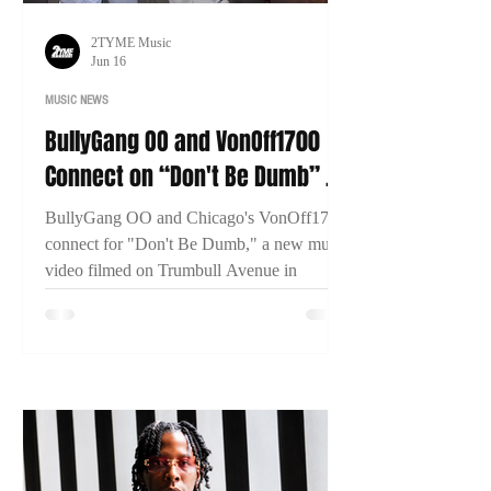
2TYME Music
Jun 16
MUSIC NEWS
BullyGang OO and VonOff1700
Connect on “Don't Be Dumb” as
New Bridgeport Filmed
BullyGang OO and Chicago's VonOff1700
connect for "Don't Be Dumb," a new music
video filmed on Trumbull Avenue in
Bridgeport, Connecticut. The visual has
already surpassed 13,000 views within two
days of release.