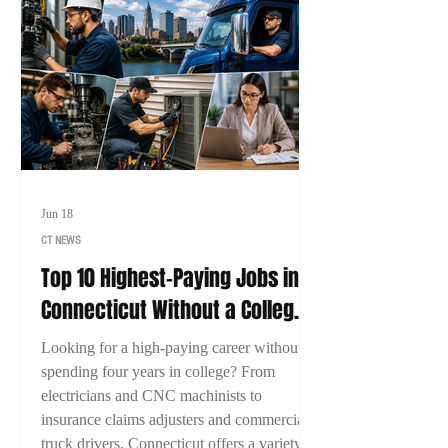
Jun 18
CT NEWS
Top 10 Highest-Paying Jobs in
Connecticut Without a College
Degree (2026)
Looking for a high-paying career without
spending four years in college? From
electricians and CNC machinists to
insurance claims adjusters and commercial
truck drivers, Connecticut offers a variety of