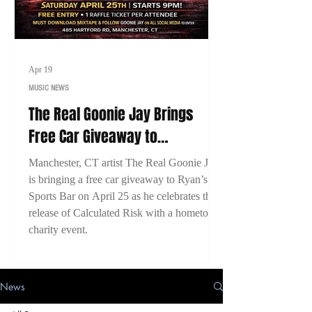
Apr 19
MUSIC NEWS
The Real Goonie Jay Brings
Free Car Giveaway to
Manchester, CT for Calculated
Manchester, CT artist The Real Goonie Jay
Risk Release Event
is bringing a free car giveaway to Ryan’s
Sports Bar on April 25 as he celebrates the
release of Calculated Risk with a hometown
charity event.
News