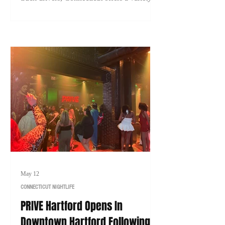
careers with strong earning potential. Here's
a look at 10 of the highest-paying jobs in
Connecticut that typically don't require a
college degree in 2026.
May 12
CONNECTICUT NIGHTLIFE
PRIVE Hartford Opens In
Downtown Hartford Following