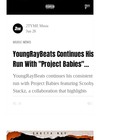
2TYME Music
Jun 26
MUSIC NEWS
YoungRayBeats Continues His
Run With "Project Babies"
Featuring Scooby Stackz
YoungRayBeats continues his consistent
run with Project Babies featuring Scooby
Stackz, a collaboration that highlights
Connecticut's growing music scene, East
Coast chemistry, and the importance of
building through genuine creative
partnerships.