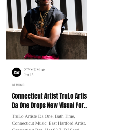
2TYME Music
Jun 13
CT MUSIC
Connecticut Artist TruLo Artiste
Da One Drops New Visual For
"Bath Time"
TruLo Artiste Da One, Bath Time,
Connecticut Music, East Hartford Artist,