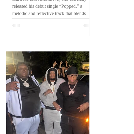
released his debut single “Popped,” a
melodic and reflective track that blends
pain, perseverance, and confidence while
introducing listeners to one of Connecticut's
emerging artists.