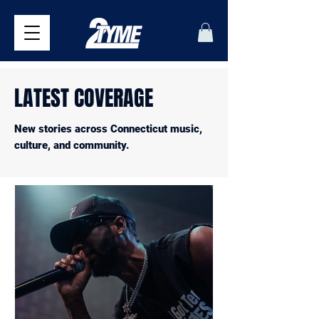
LATEST COVERAGE
New stories across Connecticut music,
culture, and community.