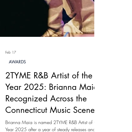
Feb 17
AWARDS
2TYME R&B Artist of the
Year 2025: Brianna Maia
Recognized Across the
Connecticut Music Scene