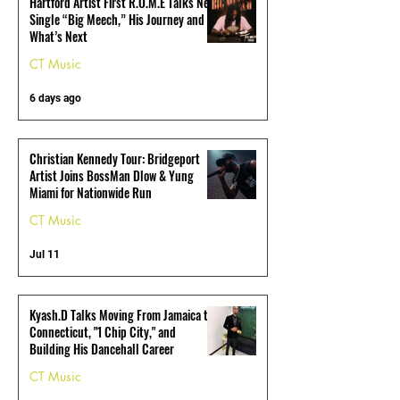
Hartford Artist First R.O.M.E Talks New
Single “Big Meech,” His Journey and
What’s Next
CT Music
6 days ago
Christian Kennedy Tour: Bridgeport
Artist Joins BossMan Dlow & Yung
Miami for Nationwide Run
CT Music
Jul 11
Kyash.D Talks Moving From Jamaica to
Connecticut, "1 Chip City," and
Building His Dancehall Career
CT Music