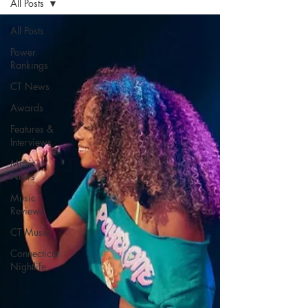
All Posts
All Posts
Power
Rankings
CT News
Awards
Features &
Interviews
Music
News
Music
Reviews
CT Music
Connecticut
Nightlife