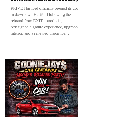
EXIT Rebrand, Introducing New
PRIVE Hartford officially opened its doors
Era For Connecticut Nightlife
in downtown Hartford following the
rebrand from EXIT, introducing a
redesigned nightlife experience, upgraded
interior, and a renewed vision for
Connecticut nightlife. The grand opening
marked a new chapter for Hartford’s
nightlife scene as ownership looks to
elevate the city’s entertainment culture.