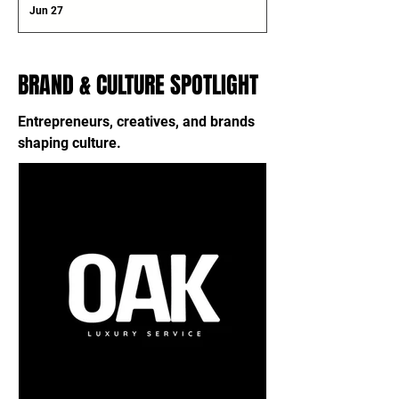
Jun 27
BRAND & CULTURE SPOTLIGHT
Entrepreneurs, creatives, and brands
shaping culture.