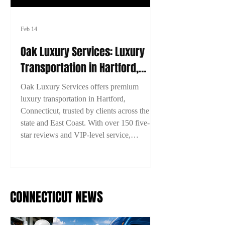
Feb 14
Oak Luxury Services: Luxury
Transportation in Hartford,
Connecticut
Oak Luxury Services offers premium
luxury transportation in Hartford,
Connecticut, trusted by clients across the
state and East Coast. With over 150 five-
star reviews and VIP-level service,
experience comfort, style, and reliability on
every ride. Book now with 15% off using
code 2TYME15!
CONNECTICUT NEWS