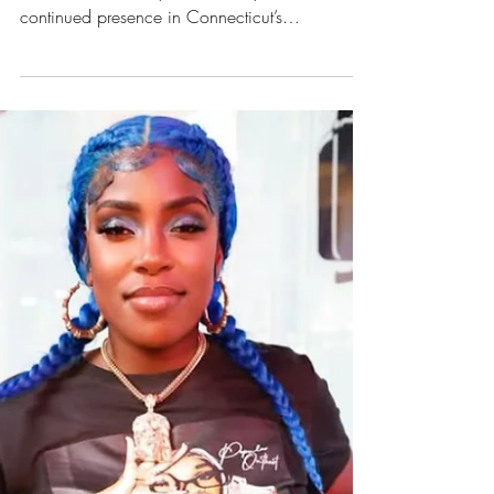
Brianna Maia is named 2TYME R&B Artist of the
Year 2025 after a year of steady releases and
continued presence in Connecticut’s
independent music scene.