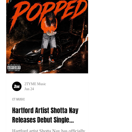
2TYME Music
Jun 24
CT MUSIC
Hartford Artist Shotta Nay
Releases Debut Single
“Popped”
Hartford artist Shotta Nay has officially