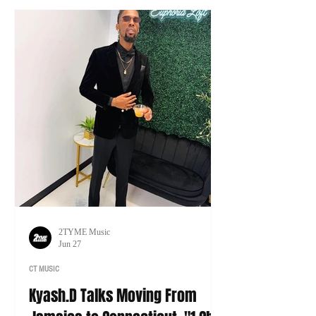
tour of his own.
2TYME Music
Jun 27
CT MUSIC
Kyash.D Talks Moving From