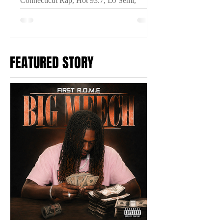
Connecticut Rap, Hot 93.7, DJ Semi,
THINKIN IM CRAZY, Connecticut Hip
Hop, New Music Video, Fuego Base,
Anoyd, Breeze Dollaz, Prince Ocki,
2TYME Media
FEATURED STORY