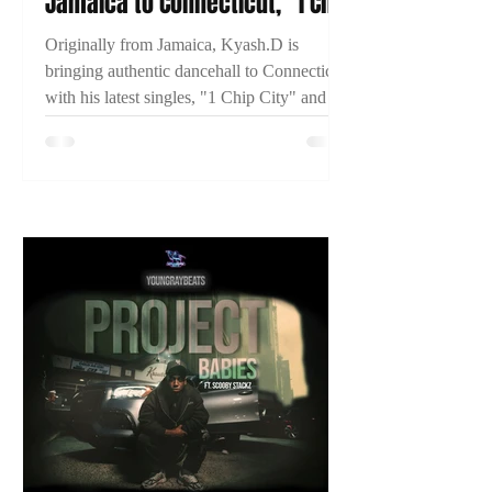
Jamaica to Connecticut, "1 Chip
City," and Building His
Originally from Jamaica, Kyash.D is
Dancehall Career
bringing authentic dancehall to Connecticut
with his latest singles, "1 Chip City" and
"Just Time." Learn more about his journey
and what's next in this exclusive 2TYME
interview.