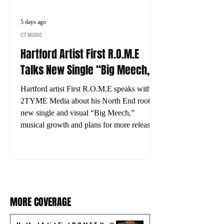
5 days ago
CT MUSIC
Hartford Artist First R.O.M.E
Talks New Single “Big Meech,”
His Journey and What’s Next
Hartford artist First R.O.M.E speaks with
2TYME Media about his North End roots,
new single and visual “Big Meech,”
musical growth and plans for more releases.
MORE COVERAGE