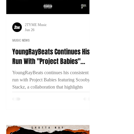
2TYME Music
Jun 26
MUSIC NEWS
YoungRayBeats Continues His
Run With "Project Babies"
Featuring Scooby Stackz
YoungRayBeats continues his consistent
run with Project Babies featuring Scooby
Stackz, a collaboration that highlights
Connecticut's growing music scene, East
Coast chemistry, and the importance of
building through genuine creative
partnerships.