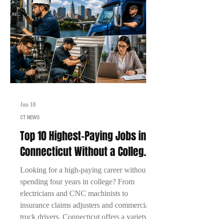
Jun 18
CT NEWS
Top 10 Highest-Paying Jobs in
Connecticut Without a College
Degree (2026)
Looking for a high-paying career without
spending four years in college? From
electricians and CNC machinists to
insurance claims adjusters and commercial
truck drivers, Connecticut offers a variety of