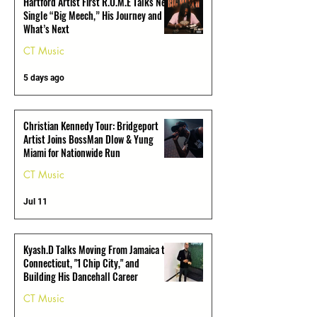
Hartford Artist First R.O.M.E Talks New
Single “Big Meech,” His Journey and
What’s Next
CT Music
5 days ago
Christian Kennedy Tour: Bridgeport
Artist Joins BossMan Dlow & Yung
Miami for Nationwide Run
CT Music
Jul 11
Kyash.D Talks Moving From Jamaica to
Connecticut, "1 Chip City," and
Building His Dancehall Career
CT Music