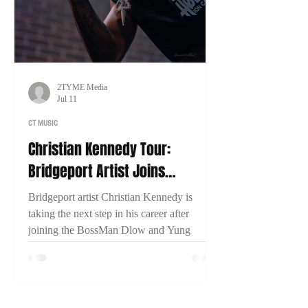
2TYME Media
Jul 11
CT MUSIC
Christian Kennedy Tour:
Bridgeport Artist Joins
BossMan Dlow & Yung Miami
Bridgeport artist Christian Kennedy is
for Nationwide Run
taking the next step in his career after
joining the BossMan Dlow and Yung
Miami Mction Party Tour. In an exclusive
interview with 2TYME Media, Kennedy
discusses representing Connecticut, his
music, and his goal of one day headlining a