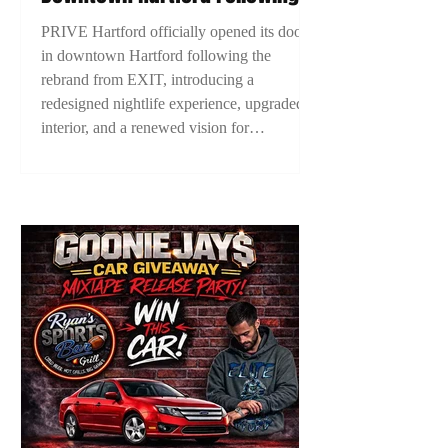
EXIT Rebrand, Introducing New
PRIVE Hartford officially opened its doors
Era For Connecticut Nightlife
in downtown Hartford following the
rebrand from EXIT, introducing a
redesigned nightlife experience, upgraded
interior, and a renewed vision for
Connecticut nightlife. The grand opening
marked a new chapter for Hartford’s
nightlife scene as ownership looks to
elevate the city’s entertainment culture.