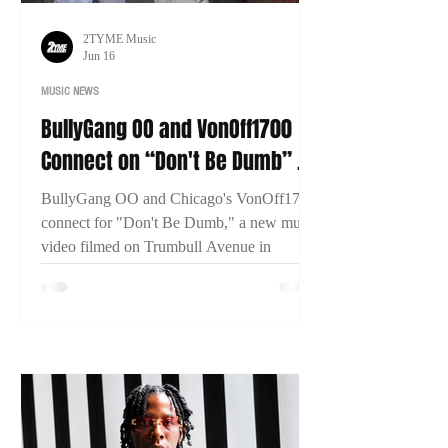
2TYME Music
Jun 16
MUSIC NEWS
BullyGang OO and VonOff1700
Connect on “Don't Be Dumb” as
New Bridgeport Filmed
BullyGang OO and Chicago's VonOff1700
connect for "Don't Be Dumb," a new music
video filmed on Trumbull Avenue in
Bridgeport, Connecticut. The visual has
already surpassed 13,000 views within two
days of release.