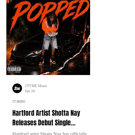
2TYME Music
Jun 24
CT MUSIC
Hartford Artist Shotta Nay
Releases Debut Single
“Popped”
Hartford artist Shotta Nay has officially