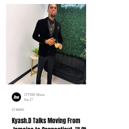
tour of his own.
2TYME Music
Jun 27
CT MUSIC
Kyash.D Talks Moving From