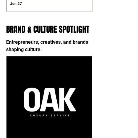
Jun 27
BRAND & CULTURE SPOTLIGHT
Entrepreneurs, creatives, and brands
shaping culture.