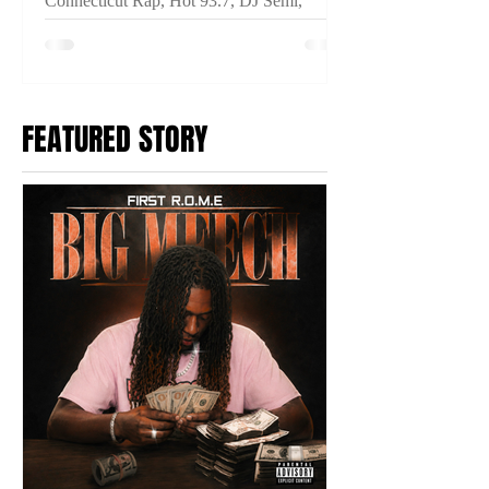
Connecticut Rap, Hot 93.7, DJ Semi,
THINKIN IM CRAZY, Connecticut Hip
Hop, New Music Video, Fuego Base,
Anoyd, Breeze Dollaz, Prince Ocki,
2TYME Media
FEATURED STORY