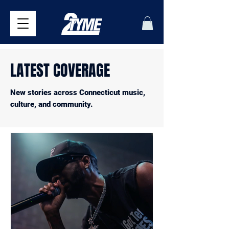
LATEST COVERAGE
New stories across Connecticut music,
culture, and community.