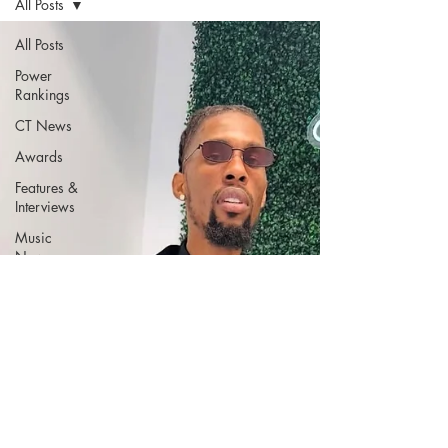
All Posts
All Posts
Power
Rankings
CT News
Awards
Features &
Interviews
Music
News
Music
Reviews
CT Music
Connecticut
Nightlife