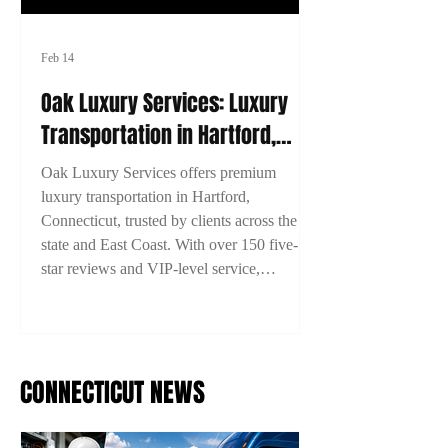
Feb 14
Oak Luxury Services: Luxury
Transportation in Hartford,
Connecticut
Oak Luxury Services offers premium
luxury transportation in Hartford,
Connecticut, trusted by clients across the
state and East Coast. With over 150 five-
star reviews and VIP-level service,
experience comfort, style, and reliability on
every ride. Book now with 15% off using
code 2TYME15!
CONNECTICUT NEWS