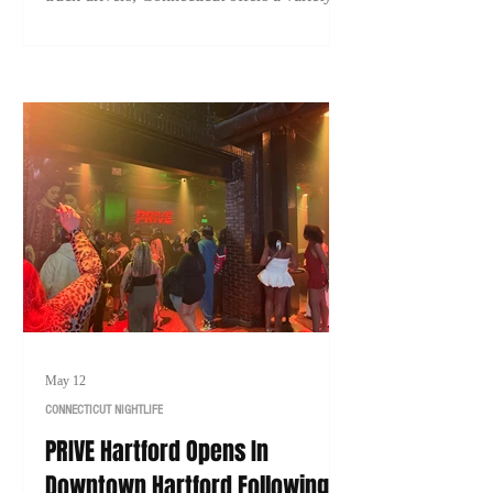
careers with strong earning potential. Here's
a look at 10 of the highest-paying jobs in
Connecticut that typically don't require a
college degree in 2026.
May 12
CONNECTICUT NIGHTLIFE
PRIVE Hartford Opens In
Downtown Hartford Following