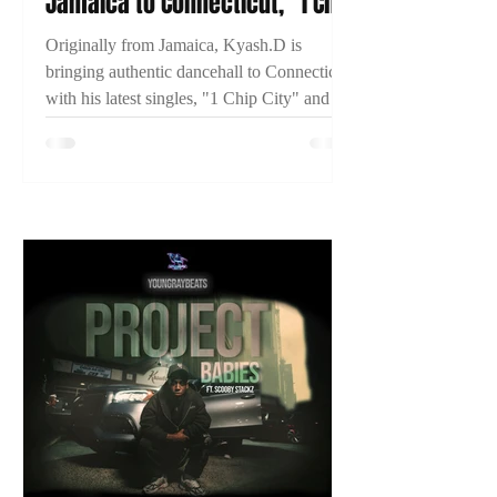
Jamaica to Connecticut, "1 Chip
City," and Building His
Originally from Jamaica, Kyash.D is
Dancehall Career
bringing authentic dancehall to Connecticut
with his latest singles, "1 Chip City" and
"Just Time." Learn more about his journey
and what's next in this exclusive 2TYME
interview.