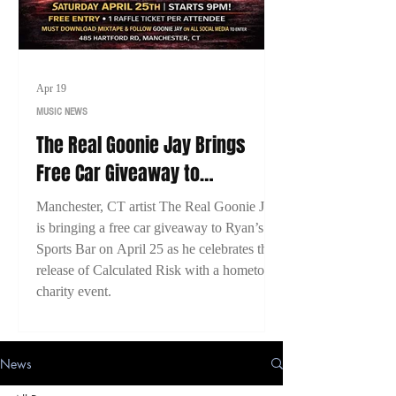
Apr 19
MUSIC NEWS
The Real Goonie Jay Brings
Free Car Giveaway to
Manchester, CT for Calculated
Manchester, CT artist The Real Goonie Jay
Risk Release Event
is bringing a free car giveaway to Ryan’s
Sports Bar on April 25 as he celebrates the
release of Calculated Risk with a hometown
charity event.
News