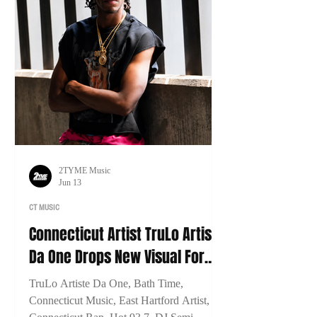
2TYME Music
Jun 13
CT MUSIC
Connecticut Artist TruLo Artiste
Da One Drops New Visual For
"Bath Time"
TruLo Artiste Da One, Bath Time,
Connecticut Music, East Hartford Artist,