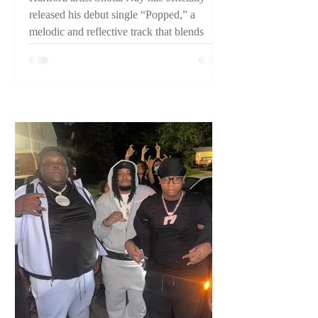
released his debut single “Popped,” a
melodic and reflective track that blends
pain, perseverance, and confidence while
introducing listeners to one of Connecticut's
emerging artists.