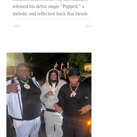
released his debut single “Popped,” a
melodic and reflective track that blends
pain, perseverance, and confidence while
introducing listeners to one of Connecticut's
emerging artists.