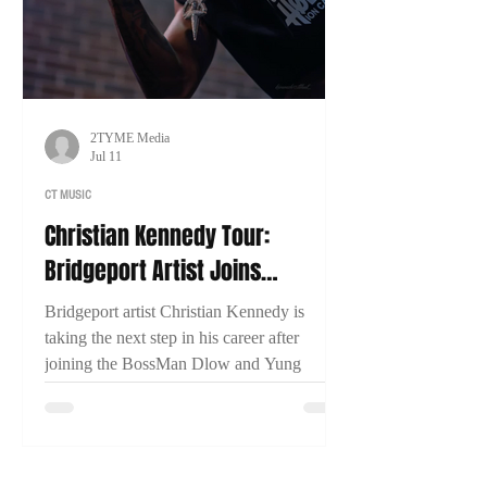
2TYME Media
Jul 11
CT MUSIC
Christian Kennedy Tour:
Bridgeport Artist Joins
BossMan Dlow & Yung Miami
Bridgeport artist Christian Kennedy is
for Nationwide Run
taking the next step in his career after
joining the BossMan Dlow and Yung
Miami Mction Party Tour. In an exclusive
interview with 2TYME Media, Kennedy
discusses representing Connecticut, his
music, and his goal of one day headlining a