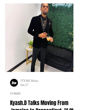
tour of his own.
2TYME Music
Jun 27
CT MUSIC
Kyash.D Talks Moving From