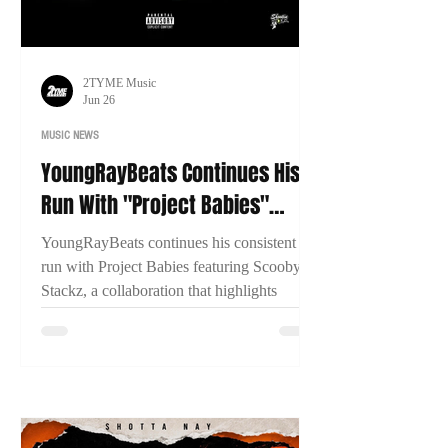
2TYME Music
Jun 26
MUSIC NEWS
YoungRayBeats Continues His
Run With "Project Babies"
Featuring Scooby Stackz
YoungRayBeats continues his consistent
run with Project Babies featuring Scooby
Stackz, a collaboration that highlights
Connecticut's growing music scene, East
Coast chemistry, and the importance of
building through genuine creative
partnerships.