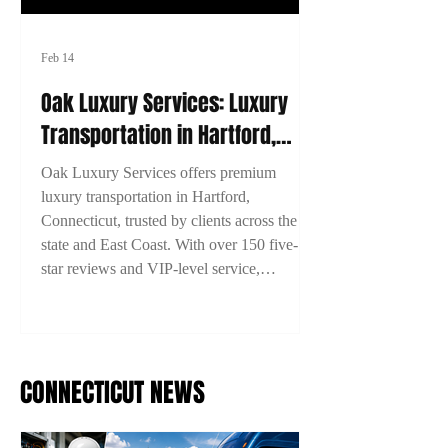
Feb 14
Oak Luxury Services: Luxury
Transportation in Hartford,
Connecticut
Oak Luxury Services offers premium
luxury transportation in Hartford,
Connecticut, trusted by clients across the
state and East Coast. With over 150 five-
star reviews and VIP-level service,
experience comfort, style, and reliability on
every ride. Book now with 15% off using
code 2TYME15!
CONNECTICUT NEWS