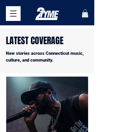
LATEST COVERAGE
New stories across Connecticut music,
culture, and community.