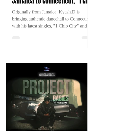
Jamaica to Connecticut, "1 Chip
City," and Building His
Originally from Jamaica, Kyash.D is
Dancehall Career
bringing authentic dancehall to Connecticut
with his latest singles, "1 Chip City" and
"Just Time." Learn more about his journey
and what's next in this exclusive 2TYME
interview.