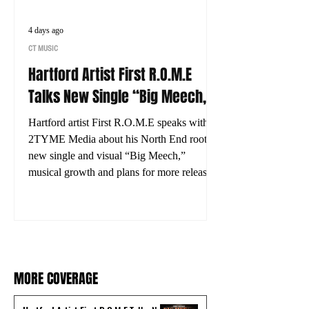
4 days ago
CT MUSIC
Hartford Artist First R.O.M.E
Talks New Single “Big Meech,”
His Journey and What’s Next
Hartford artist First R.O.M.E speaks with
2TYME Media about his North End roots,
new single and visual “Big Meech,”
musical growth and plans for more releases.
MORE COVERAGE