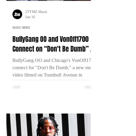
2TYME Music
Jun 16
MUSIC NEWS
BullyGang OO and VonOff1700
Connect on “Don't Be Dumb” as
New Bridgeport Filmed
BullyGang OO and Chicago's VonOff1700
connect for "Don't Be Dumb," a new music
video filmed on Trumbull Avenue in
Bridgeport, Connecticut. The visual has
already surpassed 13,000 views within two
days of release.