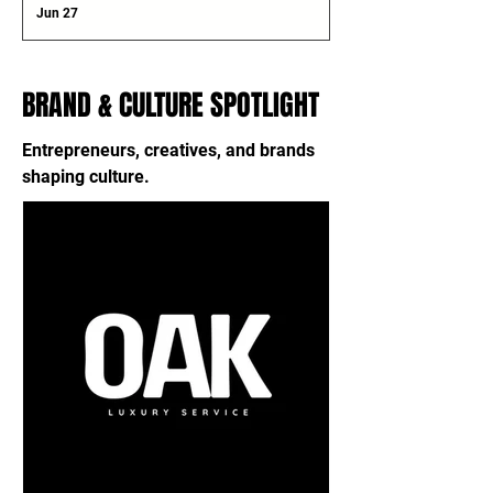
Jun 27
BRAND & CULTURE SPOTLIGHT
Entrepreneurs, creatives, and brands
shaping culture.