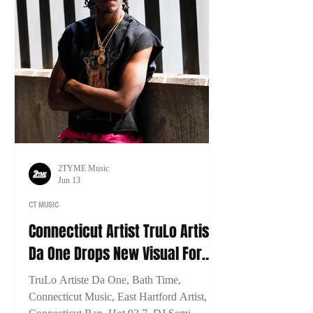
2TYME Music
Jun 13
CT MUSIC
Connecticut Artist TruLo Artiste
Da One Drops New Visual For
"Bath Time"
TruLo Artiste Da One, Bath Time,
Connecticut Music, East Hartford Artist,