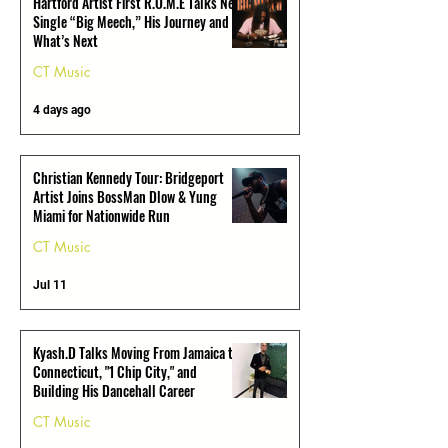
Hartford Artist First R.O.M.E Talks New
Single “Big Meech,” His Journey and
What’s Next
CT Music
4 days ago
Christian Kennedy Tour: Bridgeport
Artist Joins BossMan Dlow & Yung
Miami for Nationwide Run
CT Music
Jul 11
Kyash.D Talks Moving From Jamaica to
Connecticut, "1 Chip City," and
Building His Dancehall Career
CT Music