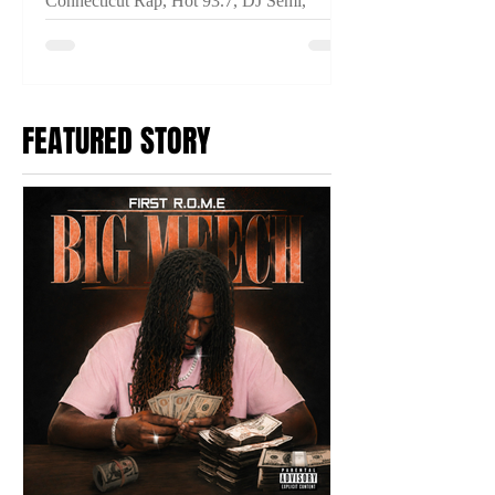
Connecticut Rap, Hot 93.7, DJ Semi,
THINKIN IM CRAZY, Connecticut Hip
Hop, New Music Video, Fuego Base,
Anoyd, Breeze Dollaz, Prince Ocki,
2TYME Media
FEATURED STORY