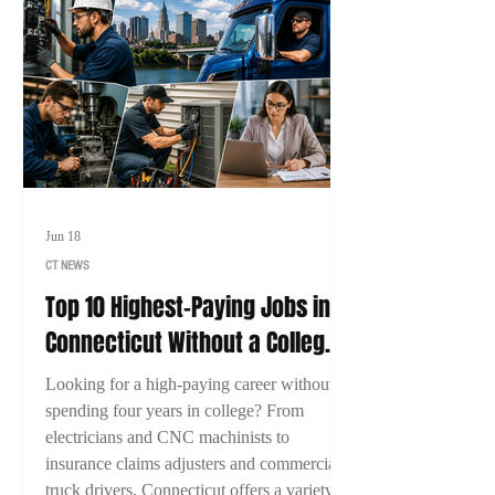
Jun 18
CT NEWS
Top 10 Highest-Paying Jobs in
Connecticut Without a College
Degree (2026)
Looking for a high-paying career without
spending four years in college? From
electricians and CNC machinists to
insurance claims adjusters and commercial
truck drivers, Connecticut offers a variety of