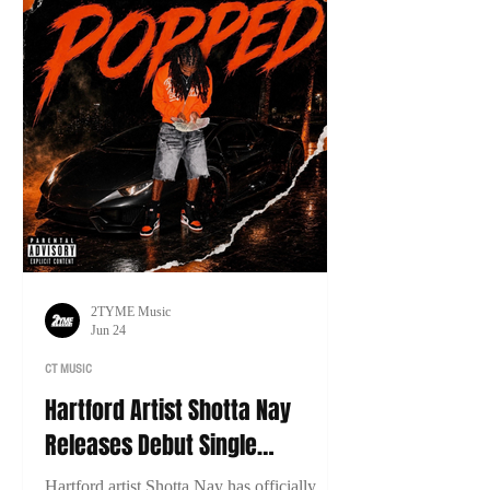
2TYME Music
Jun 24
CT MUSIC
Hartford Artist Shotta Nay
Releases Debut Single
“Popped”
Hartford artist Shotta Nay has officially