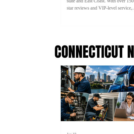
state and East Coast. With over 150
star reviews and VIP-level service,
experience comfort, style, and reliab
every ride. Book now with 15% off
code 2TYME15!
CONNECTICUT 