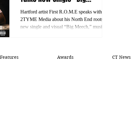
Meech,” His Journey and
Hartford artist First R.O.M.E speaks with
What’s Next
2TYME Media about his North End roots,
new single and visual “Big Meech,” musical
growth and plans for more releases.
Features
Awards
CT News