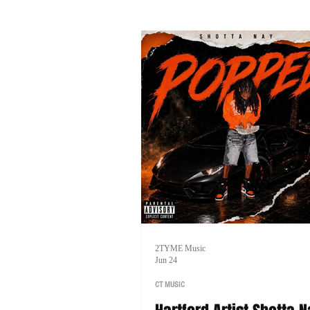
music, and his goal of one day head
tour of his own.
2TYME Music
Jun 24
CT MUSIC