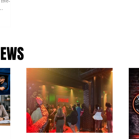
 five-
ility on
 using
NEWS