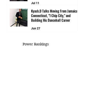
Jul 11
Kyash.D Talks Moving From Jamaica to
Connecticut, "1 Chip City," and
Building His Dancehall Career
Jun 27
Power Rankings