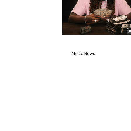
Music News