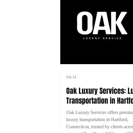
Feb 14
Oak Luxury Services: L
Transportation in Hartf
Connecticut
Oak Luxury Services offers premi
luxury transportation in Hartford,
Connecticut, trusted by clients acro