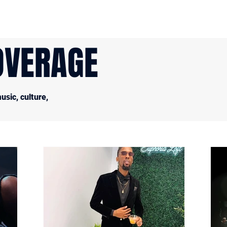
OVERAGE
sic, culture,