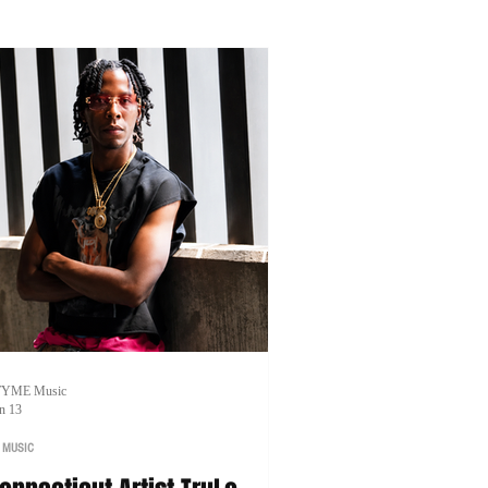
artnerships.
TYME Music
n 13
 MUSIC