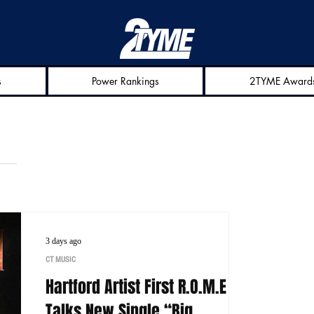
s
Power Rankings
2TYME Award
3 days ago
CT MUSIC
Hartford Artist First R.O.M.E
Talks New Single “Big