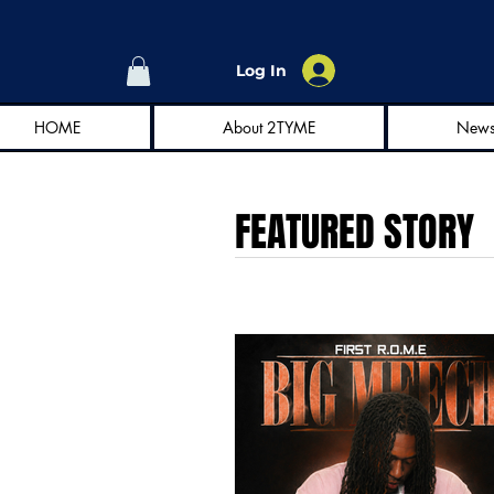
Log In
HOME
About 2TYME
New
FEATURED STORY