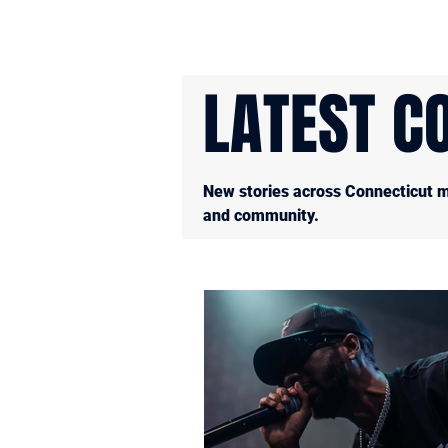
LATEST C
New stories across Connecticut mu
and community.