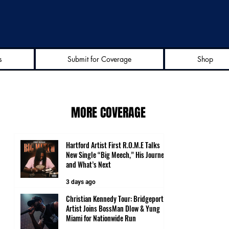
s
Submit for Coverage
Shop
MORE COVERAGE
Hartford Artist First R.O.M.E Talks
New Single “Big Meech,” His Journey
and What’s Next
3 days ago
Christian Kennedy Tour: Bridgeport
Artist Joins BossMan Dlow & Yung
Miami for Nationwide Run