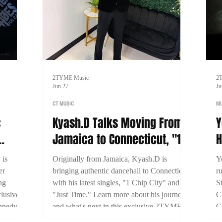
2TYME Music
2
Jun 27
Ju
CT MUSIC
MU
:
Kyash.D Talks Moving From
Y
Jamaica to Connecticut, "1
H
Miami
Chip City," and Building His
B
 is
Originally from Jamaica, Kyash.D is
Y
Dancehall Career
S
er
bringing authentic dancehall to Connecticut
r
ng
with his latest singles, "1 Chip City" and
S
lusive
"Just Time." Learn more about his journey
C
nnedy
and what's next in this exclusive 2TYME
C
 his
interview.
b