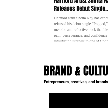
Hartford Artist Shotta 
Releases Debut Single
“Popped”
Hartford artist Shotta Nay has offici
released his debut single “Popped,”
melodic and reflective track that bl
pain, perseverance, and confidence
introducing listeners to one of Conn
emerging artists.
BRAND & CULTU
Entrepreneurs, creatives, and brands