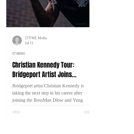
2TYME Media
Jul 11
CT MUSIC
Christian Kennedy Tour:
Bridgeport Artist Joins
BossMan Dlow & Yung Miami
Bridgeport artist Christian Kennedy is
for Nationwide Run
taking the next step in his career after
joining the BossMan Dlow and Yung
Miami Mction Party Tour. In an exclusive
interview with 2TYME Media, Kennedy
discusses representing Connecticut, his
music, and his goal of one day headlining a