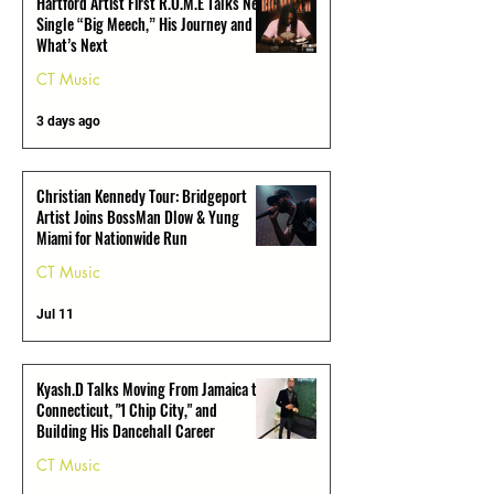
Hartford Artist First R.O.M.E Talks New
Single “Big Meech,” His Journey and
What’s Next
CT Music
3 days ago
Christian Kennedy Tour: Bridgeport
Artist Joins BossMan Dlow & Yung
Miami for Nationwide Run
CT Music
Jul 11
Kyash.D Talks Moving From Jamaica to
Connecticut, "1 Chip City," and
Building His Dancehall Career
CT Music