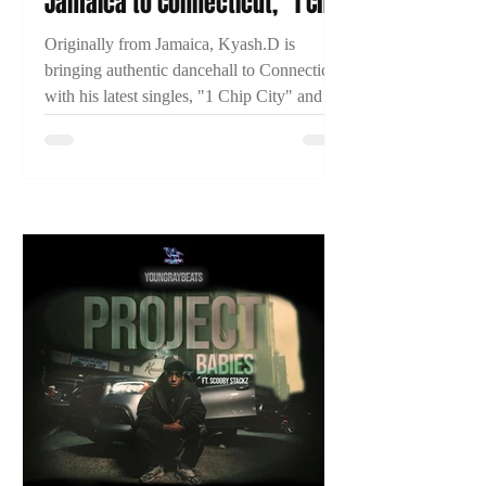
Jamaica to Connecticut, "1 Chip
City," and Building His
Originally from Jamaica, Kyash.D is
Dancehall Career
bringing authentic dancehall to Connecticut
with his latest singles, "1 Chip City" and
"Just Time." Learn more about his journey
and what's next in this exclusive 2TYME
interview.