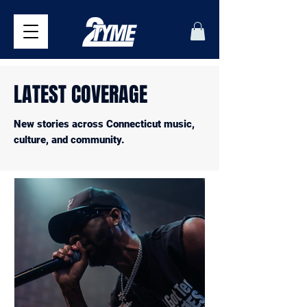
LATEST COVERAGE
New stories across Connecticut music,
culture, and community.