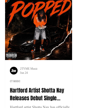
2TYME Music
Jun 24
CT MUSIC
Hartford Artist Shotta Nay
Releases Debut Single
“Popped”
Hartford artist Shotta Nay has officially