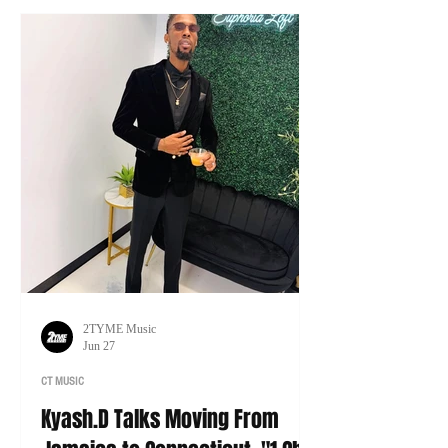
tour of his own.
2TYME Music
Jun 27
CT MUSIC
Kyash.D Talks Moving From