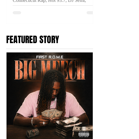
Connecticut Rap, Hot 93.7, DJ Semi,
THINKIN IM CRAZY, Connecticut Hip
Hop, New Music Video, Fuego Base,
Anoyd, Breeze Dollaz, Prince Ocki,
2TYME Media
FEATURED STORY