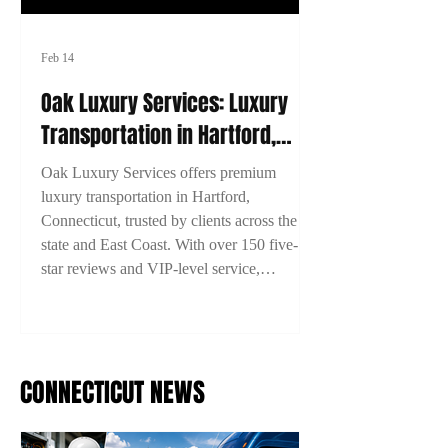
Feb 14
Oak Luxury Services: Luxury
Transportation in Hartford,
Connecticut
Oak Luxury Services offers premium
luxury transportation in Hartford,
Connecticut, trusted by clients across the
state and East Coast. With over 150 five-
star reviews and VIP-level service,
experience comfort, style, and reliability on
every ride. Book now with 15% off using
code 2TYME15!
CONNECTICUT NEWS