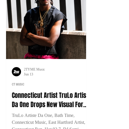
2TYME Music
Jun 13
CT MUSIC
Connecticut Artist TruLo Artiste
Da One Drops New Visual For
"Bath Time"
TruLo Artiste Da One, Bath Time,
Connecticut Music, East Hartford Artist,