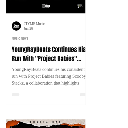
2TYME Music
Jun 26
MUSIC NEWS
YoungRayBeats Continues His
Run With "Project Babies"
Featuring Scooby Stackz
YoungRayBeats continues his consistent
run with Project Babies featuring Scooby
Stackz, a collaboration that highlights
Connecticut's growing music scene, East
Coast chemistry, and the importance of
building through genuine creative
partnerships.