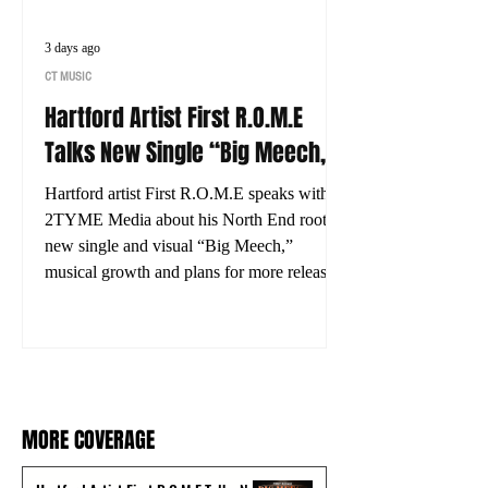
3 days ago
CT MUSIC
Hartford Artist First R.O.M.E
Talks New Single “Big Meech,”
His Journey and What’s Next
Hartford artist First R.O.M.E speaks with
2TYME Media about his North End roots,
new single and visual “Big Meech,”
musical growth and plans for more releases.
MORE COVERAGE