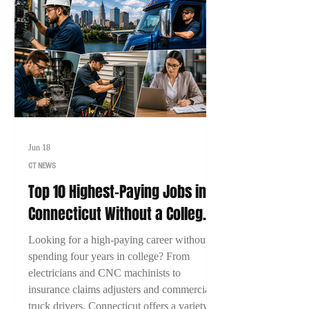
Jun 18
CT NEWS
Top 10 Highest-Paying Jobs in
Connecticut Without a College
Degree (2026)
Looking for a high-paying career without
spending four years in college? From
electricians and CNC machinists to
insurance claims adjusters and commercial
truck drivers, Connecticut offers a variety of