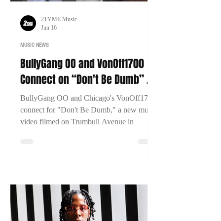
2TYME Music
Jun 16
MUSIC NEWS
BullyGang OO and VonOff1700
Connect on “Don't Be Dumb” as
New Bridgeport Filmed
BullyGang OO and Chicago's VonOff1700
connect for "Don't Be Dumb," a new music
video filmed on Trumbull Avenue in
Bridgeport, Connecticut. The visual has
already surpassed 13,000 views within two
days of release.