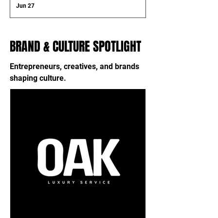
Jun 27
BRAND & CULTURE SPOTLIGHT
Entrepreneurs, creatives, and brands
shaping culture.