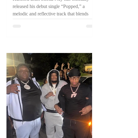
released his debut single “Popped,” a
melodic and reflective track that blends
pain, perseverance, and confidence while
introducing listeners to one of Connecticut's
emerging artists.